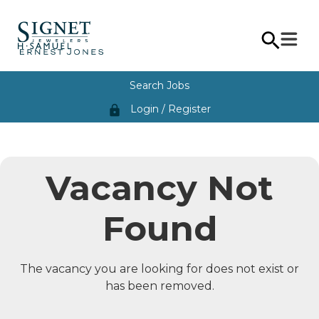
Search Jobs
Login / Register
lock
Vacancy Not
Found
The vacancy you are looking for does not exist or
has been removed.