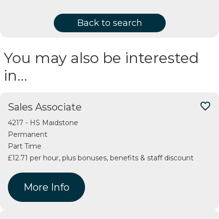
Back to search
You may also be interested
in…
favorite_border
Sales Associate
4217 - HS Maidstone
Permanent
Part Time
£12.71 per hour, plus bonuses, benefits & staff discount
More Info