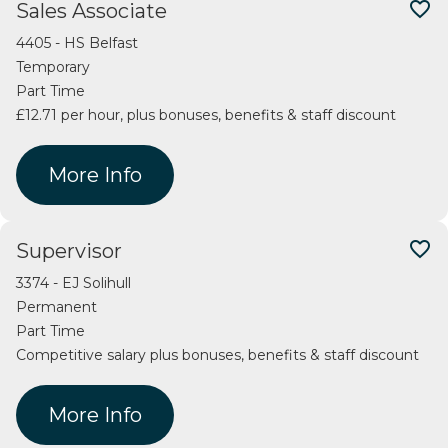
favorite_border
Sales Associate
4405 - HS Belfast
Temporary
Part Time
£12.71 per hour, plus bonuses, benefits & staff discount
More Info
favorite_border
Supervisor
3374 - EJ Solihull
Permanent
Part Time
Competitive salary plus bonuses, benefits & staff discount
More Info