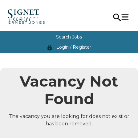
Search Jobs
Login / Register
lock
Vacancy Not
Found
The vacancy you are looking for does not exist or
has been removed.