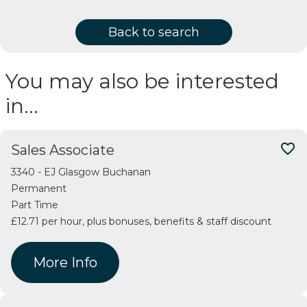
Back to search
You may also be interested
in…
favorite_border
Sales Associate
3340 - EJ Glasgow Buchanan
Permanent
Part Time
£12.71 per hour, plus bonuses, benefits & staff discount
More Info