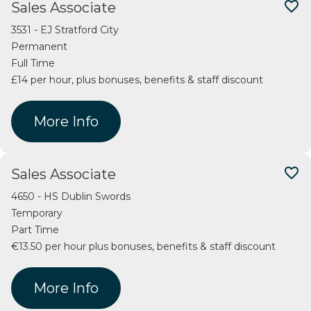
favorite_border
Sales Associate
3531 - EJ Stratford City
Permanent
Full Time
£14 per hour, plus bonuses, benefits & staff discount
More Info
favorite_border
Sales Associate
4650 - HS Dublin Swords
Temporary
Part Time
€13.50 per hour plus bonuses, benefits & staff discount
More Info