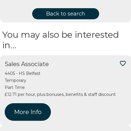
Back to search
You may also be interested
in…
favorite_border
Sales Associate
4405 - HS Belfast
Temporary
Part Time
£12.71 per hour, plus bonuses, benefits & staff discount
More Info