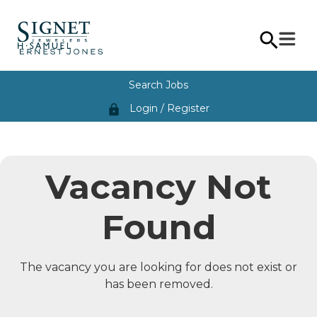
Search Jobs
Login / Register
lock
Vacancy Not
Found
The vacancy you are looking for does not exist or
has been removed.