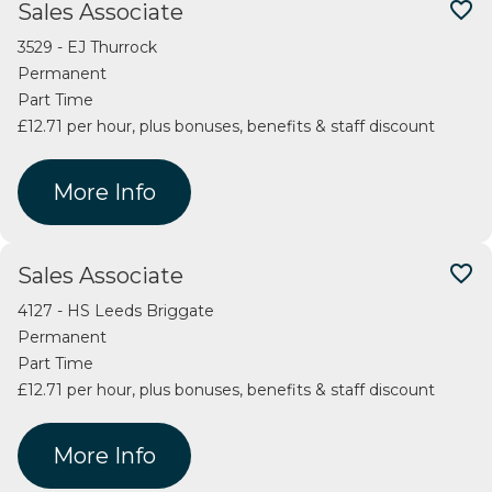
favorite_border
Sales Associate
3529 - EJ Thurrock
Permanent
Part Time
£12.71 per hour, plus bonuses, benefits & staff discount
More Info
favorite_border
Sales Associate
4127 - HS Leeds Briggate
Permanent
Part Time
£12.71 per hour, plus bonuses, benefits & staff discount
More Info